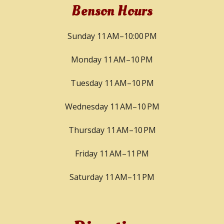
Benson Hours
Sunday 11 AM–10:00 PM
Monday 11 AM–10 PM
Tuesday 11 AM–10 PM
Wednesday 11 AM–10 PM
Thursday 11 AM–10 PM
Friday 11 AM–11 PM
Saturday 11 AM–11 PM