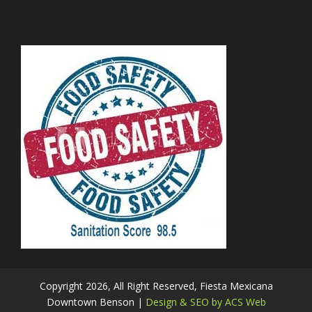
Copyright 2026, All Right Reserved, Fiesta Mexicana
Downtown Benson |
Design & SEO by ACS Web