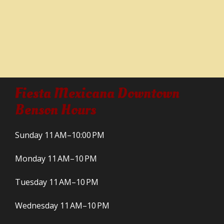
Fiesta Mexicana Downtown
Benson Hours
Sunday 11 AM–10:00 PM
Monday 11 AM–10 PM
Tuesday 11 AM–10 PM
Wednesday 11 AM–10 PM