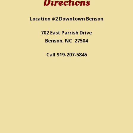
Directions
Location #2 Downtown Benson
702 East Parrish Drive
Benson, NC 27504
Call 919-207-5845