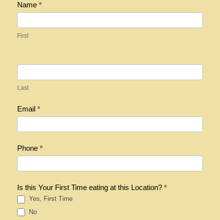
R
Name
*
e
g
First
i
s
t
e
Last
r
Email
*
Phone
*
Is this Your First Time eating at this Location?
*
Yes, First Time
No