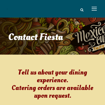
Contact Fiesta
Tell us about your dining
experience.
Catering orders are available
upon request.