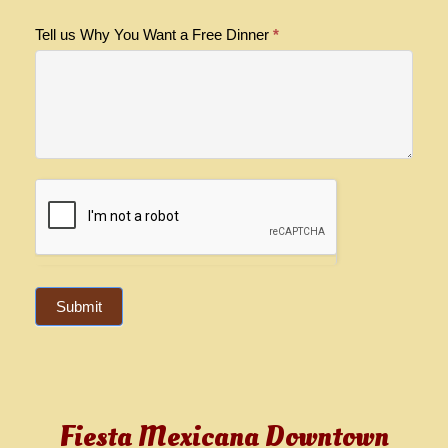
Tell us Why You Want a Free Dinner
*
Submit
Fiesta Mexicana Downtown