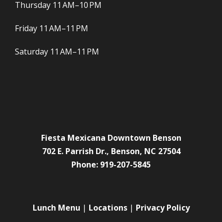
Thursday 11 AM–10 PM
Friday 11 AM–11 PM
Saturday 11 AM–11 PM
Fiesta Mexicana Downtown Benson
702 E. Parrish Dr., Benson, NC 27504
Phone: 919-207-5845
Lunch Menu
|
Locations
|
Privacy Policy