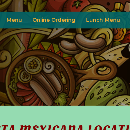
Menu
Online Ordering
Lunch Menu