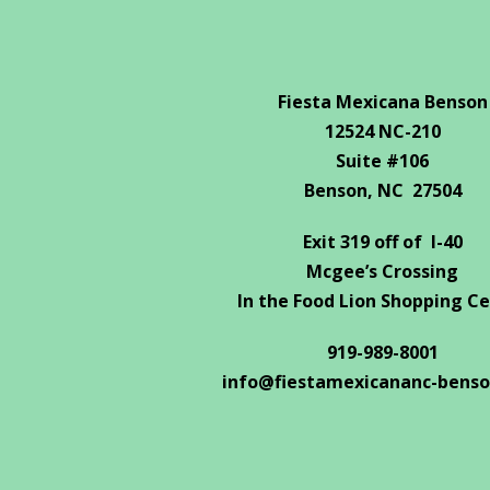
Fiesta Mexicana Benson
12524 NC-210
Suite #106
Benson, NC 27504
Exit 319 off of I-40
Mcgee’s Crossing
In the Food Lion Shopping C
919-989-8001
info@fiestamexicananc-bens