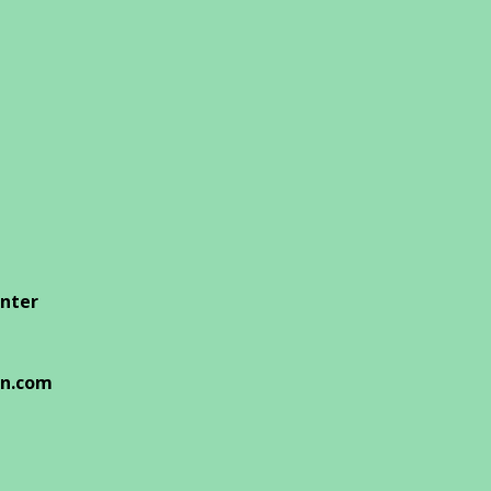
enter
on.com