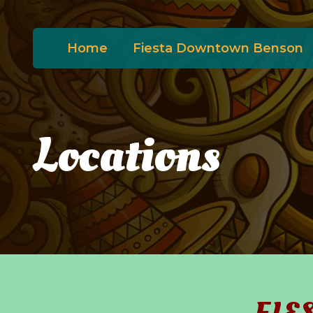
Home
Fiesta Downtown Benson
Locations