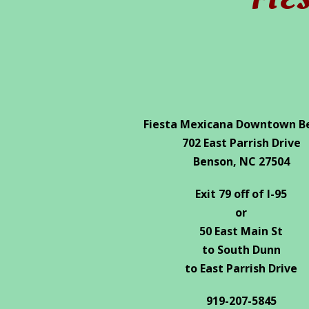
FIE
Fiesta Mexicana Downtown B
702 East Parrish Drive
Benson, NC 27504
Exit 79 off of I-95
or
50 East Main St
to South Dunn
to East Parrish Drive
919-207-5845