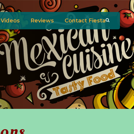
Videos
Reviews
Contact Fiesta