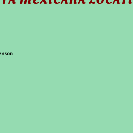
STA MEXICANA LOCAT
enson