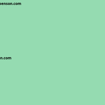
benson.com
on.com