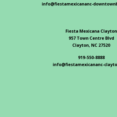
info@fiestamexicananc-downtown
Fiesta Mexicana Clayton
957 Town Centre Blvd
Clayton, NC 27520
919-550-8888
info@fiestamexicananc-clayt