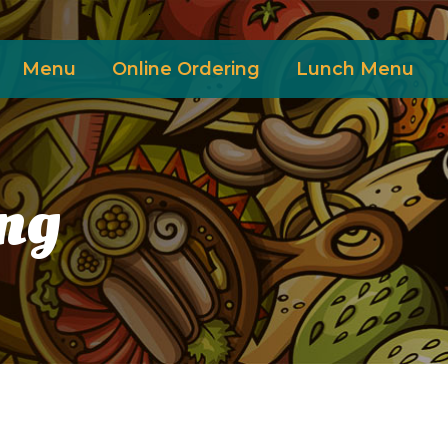
Menu
Online Ordering
Lunch Menu
ng