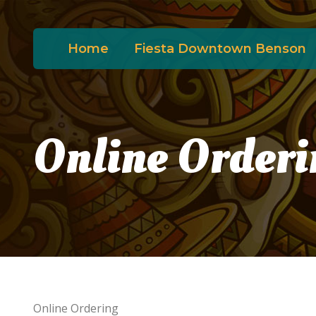
Home
Fiesta Downtown Benson
Online Orderi
Online Ordering