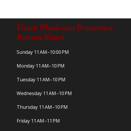
Fiesta Mexicana Downtown
Benson Hours
Sunday 11 AM–10:00 PM
Monday 11 AM–10 PM
Tuesday 11 AM–10 PM
Wednesday 11 AM–10 PM
Thursday 11 AM–10 PM
Friday 11 AM–11 PM