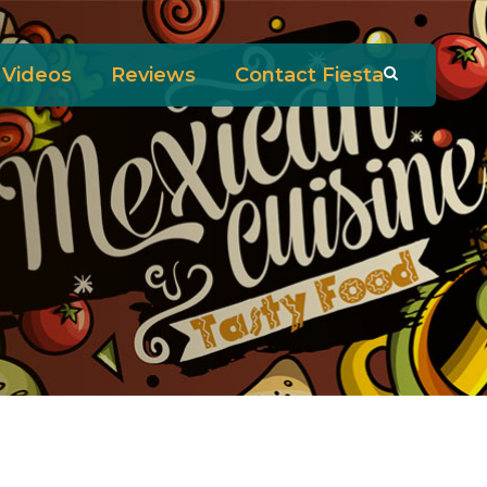
Videos
Reviews
Contact Fiesta