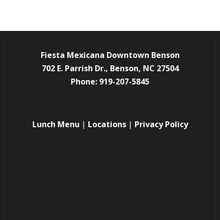
Fiesta Mexicana Downtown Benson
702 E. Parrish Dr., Benson, NC 27504
Phone: 919-207-5845
Lunch Menu
|
Locations
|
Privacy Policy